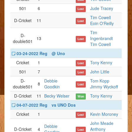
501
6
Jude Tracey
Lost
Tim Cowell
D-Cricket
11
Lost
Eoin O'Reilly
Tim
D-
13
Ingenbrandt
Lost
double501
Tim Cowell
03-24-2022 Reg
@ Uno
Cricket
1
Tony Kenny
Lost
501
7
John Little
Lost
D-
Debbie
Tom Kopp
8
Lost
double501
Goodkin
Jimmy Wyckoff
D-Cricket
11
Becky Welser
Tony Kenny
Won
04-07-2022 Reg
vs UNO Dos
Cricket
1
Kevin Moroney
Lost
John Meade
Debbie
D-Cricket
4
Anthony
Lost