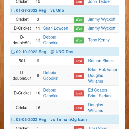
Cricket
15
John Tedder
Lost
01-27-2022 Reg
vs Uno
Cricket
3
Jimmy Wyckoff
Won
D-Cricket
11
Sean Lowden
Jimmy Wyckoff
Won
D-
Debbie
13
Tony Kenny
Won
double501
Goodkin
02-10-2022 Reg
@ UNO Dos
501
6
Roman Simek
Lost
Brian Holzhauer
D-
Debbie
8
Douglas
Lost
double501
Goodkin
Williams
Debbie
Ed Coates
D-Cricket
10
Lost
Goodkin
Brian Farkas
Douglas
Cricket
16
Lost
Williams
03-03-2022 Reg
vs Tir na nOg Eoin
Cricket
1
Tim Cowell
Lost