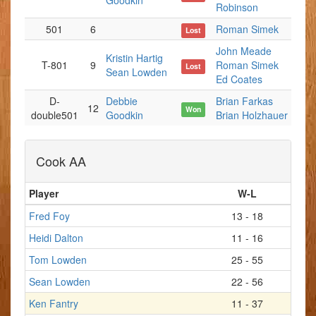
Goodkin
Robinson
501
6
Roman Simek
Lost
John Meade
Kristin Hartig
T-801
9
Roman Simek
Lost
Sean Lowden
Ed Coates
D-
Debbie
Brian Farkas
12
Won
double501
Goodkin
Brian Holzhauer
Cook AA
Player
W-L
Fred Foy
13 - 18
Heidi Dalton
11 - 16
Tom Lowden
25 - 55
Sean Lowden
22 - 56
Ken Fantry
11 - 37