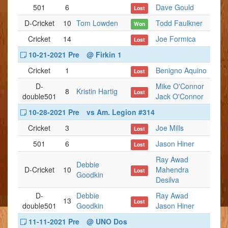
501
6
Dave Gould
Lost
D-Cricket
10
Tom Lowden
Todd Faulkner
Won
Cricket
14
Joe Formica
Lost
10-21-2021 Pre
@ Firkin 1
Cricket
1
Benigno Aquino
Lost
D-
Mike O'Connor
8
Kristin Hartig
Lost
double501
Jack O'Connor
10-28-2021 Pre
vs Am. Legion #314
Cricket
3
Joe Mills
Lost
501
6
Jason Hiner
Lost
Ray Awad
Debbie
D-Cricket
10
Mahendra
Lost
Goodkin
Desilva
D-
Debbie
Ray Awad
13
Lost
double501
Goodkin
Jason Hiner
11-11-2021 Pre
@ UNO Dos