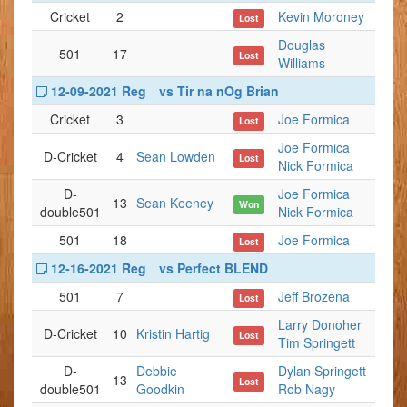
Cricket
2
Kevin Moroney
Lost
Douglas
501
17
Lost
Williams
12-09-2021 Reg
vs Tir na nOg Brian
Cricket
3
Joe Formica
Lost
Joe Formica
D-Cricket
4
Sean Lowden
Lost
Nick Formica
D-
Joe Formica
13
Sean Keeney
Won
double501
Nick Formica
501
18
Joe Formica
Lost
12-16-2021 Reg
vs Perfect BLEND
501
7
Jeff Brozena
Lost
Larry Donoher
D-Cricket
10
Kristin Hartig
Lost
Tim Springett
D-
Debbie
Dylan Springett
13
Lost
double501
Goodkin
Rob Nagy