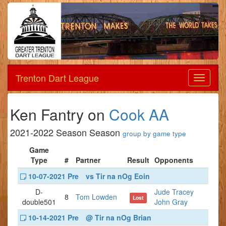
Trenton Dart League
Dart
League
Ken Fantry on
Cook AA
2021-2022 Season Season
group by game type
Game
Type
#
Partner
Result
Opponents
10-07-2021 Pre
vs Tir na nOg Eoin
D-
Jude Tracey
8
Tom Lowden
Lost
double501
John Gray
10-14-2021 Pre
@ Tir na nOg Brian