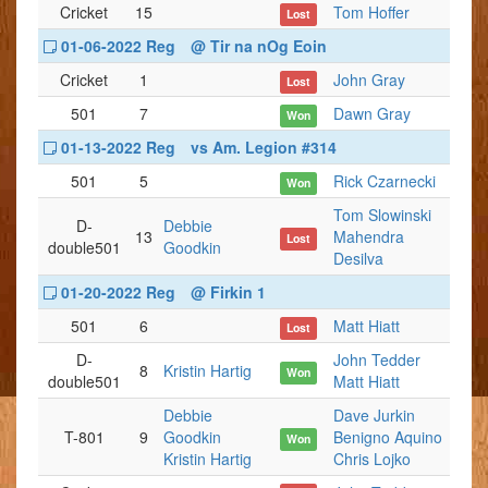
Cricket
15
Tom Hoffer
Lost
01-06-2022 Reg
@ Tir na nOg Eoin
Cricket
1
John Gray
Lost
501
7
Dawn Gray
Won
01-13-2022 Reg
vs Am. Legion #314
501
5
Rick Czarnecki
Won
Tom Slowinski
D-
Debbie
13
Mahendra
Lost
double501
Goodkin
Desilva
01-20-2022 Reg
@ Firkin 1
501
6
Matt Hiatt
Lost
D-
John Tedder
8
Kristin Hartig
Won
double501
Matt Hiatt
Debbie
Dave Jurkin
T-801
9
Goodkin
Benigno Aquino
Won
Kristin Hartig
Chris Lojko