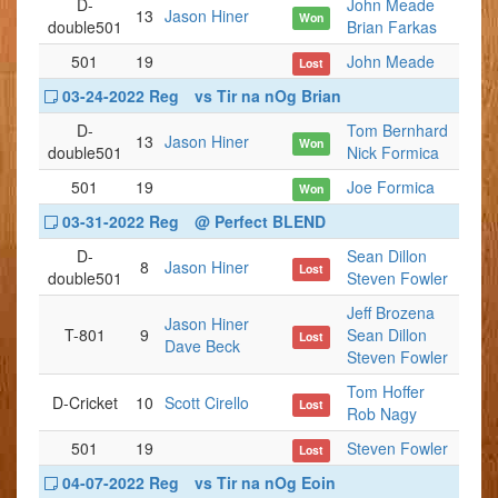
D-
John Meade
13
Jason Hiner
Won
double501
Brian Farkas
501
19
John Meade
Lost
03-24-2022 Reg
vs Tir na nOg Brian
D-
Tom Bernhard
13
Jason Hiner
Won
double501
Nick Formica
501
19
Joe Formica
Won
03-31-2022 Reg
@ Perfect BLEND
D-
Sean Dillon
8
Jason Hiner
Lost
double501
Steven Fowler
Jeff Brozena
Jason Hiner
T-801
9
Sean Dillon
Lost
Dave Beck
Steven Fowler
Tom Hoffer
D-Cricket
10
Scott Cirello
Lost
Rob Nagy
501
19
Steven Fowler
Lost
04-07-2022 Reg
vs Tir na nOg Eoin