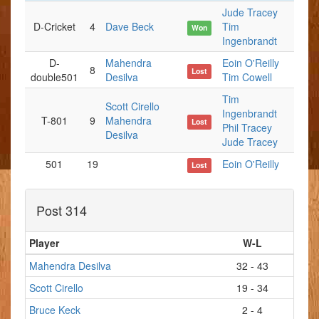
Jude Tracey
D-Cricket
4
Dave Beck
Tim
Won
Ingenbrandt
D-
Mahendra
Eoin O'Reilly
8
Lost
double501
Desilva
Tim Cowell
Tim
Scott Cirello
Ingenbrandt
T-801
9
Mahendra
Lost
Phil Tracey
Desilva
Jude Tracey
501
19
Eoin O'Reilly
Lost
Post 314
Player
W-L
Mahendra Desilva
32 - 43
Scott Cirello
19 - 34
Bruce Keck
2 - 4