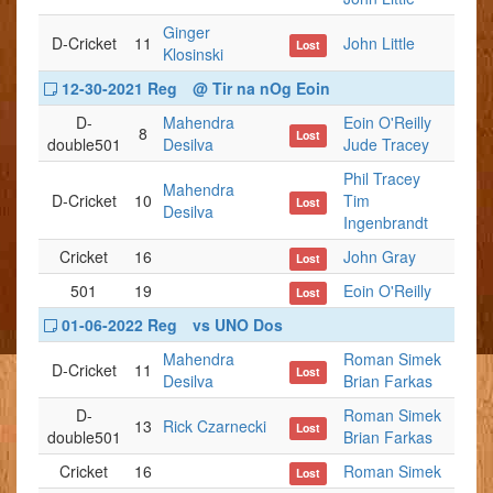
Ginger
D-Cricket
11
John Little
Lost
Klosinski
12-30-2021 Reg
@ Tir na nOg Eoin
D-
Mahendra
Eoin O'Reilly
8
Lost
double501
Desilva
Jude Tracey
Phil Tracey
Mahendra
D-Cricket
10
Tim
Lost
Desilva
Ingenbrandt
Cricket
16
John Gray
Lost
501
19
Eoin O'Reilly
Lost
01-06-2022 Reg
vs UNO Dos
Mahendra
Roman Simek
D-Cricket
11
Lost
Desilva
Brian Farkas
D-
Roman Simek
13
Rick Czarnecki
Lost
double501
Brian Farkas
Cricket
16
Roman Simek
Lost