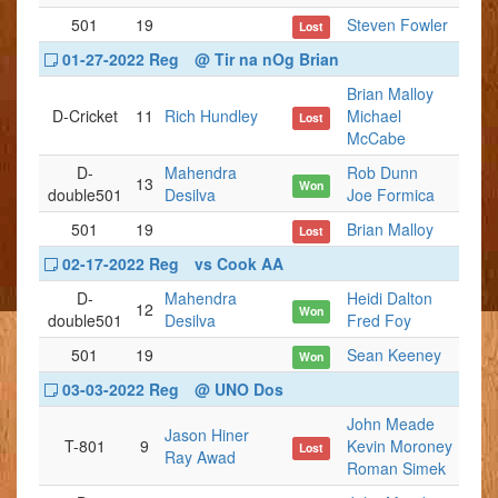
501
19
Steven Fowler
Lost
01-27-2022 Reg
@ Tir na nOg Brian
Brian Malloy
D-Cricket
11
Rich Hundley
Michael
Lost
McCabe
D-
Mahendra
Rob Dunn
13
Won
double501
Desilva
Joe Formica
501
19
Brian Malloy
Lost
02-17-2022 Reg
vs Cook AA
D-
Mahendra
Heidi Dalton
12
Won
double501
Desilva
Fred Foy
501
19
Sean Keeney
Won
03-03-2022 Reg
@ UNO Dos
John Meade
Jason Hiner
T-801
9
Kevin Moroney
Lost
Ray Awad
Roman Simek