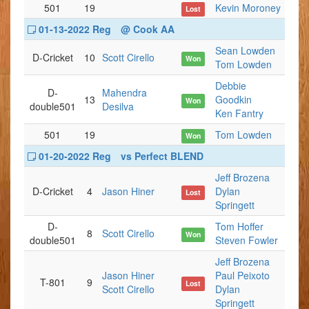
501
19
Kevin Moroney
Lost
01-13-2022 Reg
@ Cook AA
Sean Lowden
D-Cricket
10
Scott Cirello
Won
Tom Lowden
Debbie
D-
Mahendra
13
Goodkin
Won
double501
Desilva
Ken Fantry
501
19
Tom Lowden
Won
01-20-2022 Reg
vs Perfect BLEND
Jeff Brozena
D-Cricket
4
Jason Hiner
Dylan
Lost
Springett
D-
Tom Hoffer
8
Scott Cirello
Won
double501
Steven Fowler
Jeff Brozena
Jason Hiner
Paul Peixoto
T-801
9
Lost
Scott Cirello
Dylan
Springett