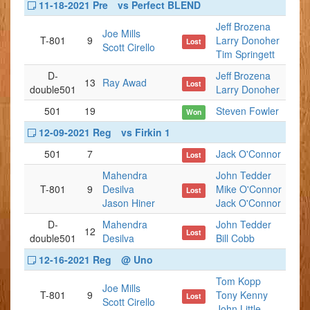
11-18-2021 Pre
vs Perfect BLEND
Jeff Brozena
Joe Mills
T-801
9
Larry Donoher
Lost
Scott Cirello
Tim Springett
D-
Jeff Brozena
13
Ray Awad
Lost
double501
Larry Donoher
501
19
Steven Fowler
Won
12-09-2021 Reg
vs Firkin 1
501
7
Jack O'Connor
Lost
Mahendra
John Tedder
T-801
9
Desilva
Mike O'Connor
Lost
Jason Hiner
Jack O'Connor
D-
Mahendra
John Tedder
12
Lost
double501
Desilva
Bill Cobb
12-16-2021 Reg
@ Uno
Tom Kopp
Joe Mills
T-801
9
Tony Kenny
Lost
Scott Cirello
John Little