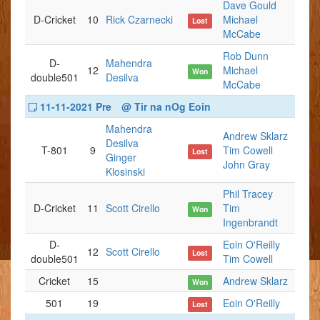
Dave Gould
D-Cricket
10
Rick Czarnecki
Michael
Lost
McCabe
Rob Dunn
D-
Mahendra
12
Michael
Won
double501
Desilva
McCabe
11-11-2021 Pre
@ Tir na nOg Eoin
Mahendra
Andrew Sklarz
Desilva
T-801
9
Tim Cowell
Lost
Ginger
John Gray
Klosinski
Phil Tracey
D-Cricket
11
Scott Cirello
Tim
Won
Ingenbrandt
D-
Eoin O'Reilly
12
Scott Cirello
Lost
double501
Tim Cowell
Cricket
15
Andrew Sklarz
Won
501
19
Eoin O'Reilly
Lost