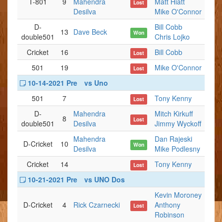
T-801
9
Mahendra
Matt Hiatt
Lost
Desilva
Mike O'Connor
D-
Bill Cobb
13
Dave Beck
Won
double501
Chris Lojko
Cricket
16
Bill Cobb
Lost
501
19
Mike O'Connor
Lost
10-14-2021 Pre
vs Uno
501
7
Tony Kenny
Lost
D-
Mahendra
Mitch Kirkuff
8
Lost
double501
Desilva
Jimmy Wyckoff
Mahendra
Dan Rajeski
D-Cricket
10
Won
Desilva
Mike Podlesny
Cricket
14
Tony Kenny
Lost
10-21-2021 Pre
vs UNO Dos
Kevin Moroney
D-Cricket
4
Rick Czarnecki
Anthony
Lost
Robinson