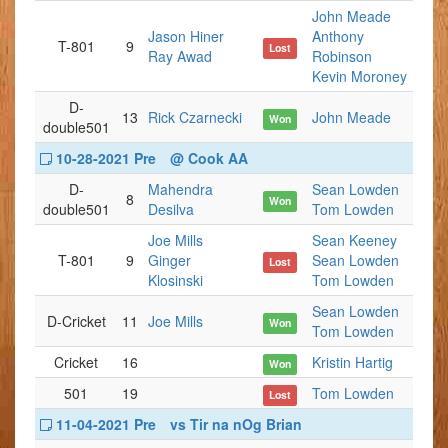
John Meade
Jason Hiner
Anthony
T-801
9
Lost
Ray Awad
Robinson
Kevin Moroney
D-
13
Rick Czarnecki
John Meade
Won
double501
10-28-2021 Pre
@ Cook AA
D-
Mahendra
Sean Lowden
8
Won
double501
Desilva
Tom Lowden
Joe Mills
Sean Keeney
T-801
9
Ginger
Sean Lowden
Lost
Klosinski
Tom Lowden
Sean Lowden
D-Cricket
11
Joe Mills
Won
Tom Lowden
Cricket
16
Kristin Hartig
Won
501
19
Tom Lowden
Lost
11-04-2021 Pre
vs Tir na nOg Brian