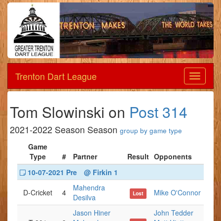
Trenton Dart League
Dart
League
Tom Slowinski on
Post 314
2021-2022 Season Season
group by game type
Game
Type
#
Partner
Result
Opponents
10-07-2021 Pre
@ Firkin 1
Mahendra
D-Cricket
4
Mike O'Connor
Lost
Desilva
Jason Hiner
John Tedder