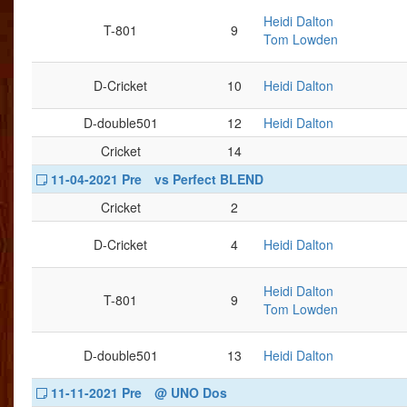
Heidi Dalton
T-801
9
Tom Lowden
D-Cricket
10
Heidi Dalton
D-double501
12
Heidi Dalton
Cricket
14
11-04-2021 Pre
vs Perfect BLEND
Cricket
2
D-Cricket
4
Heidi Dalton
Heidi Dalton
T-801
9
Tom Lowden
D-double501
13
Heidi Dalton
11-11-2021 Pre
@ UNO Dos