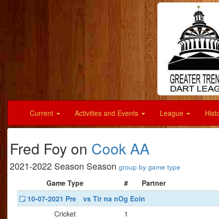
Current
Activities and Events
League
Hist
Fred Foy on
Cook AA
2021-2022 Season Season
group by game type
Game Type
#
Partner
10-07-2021 Pre
vs Tir na nOg Eoin
Cricket
1