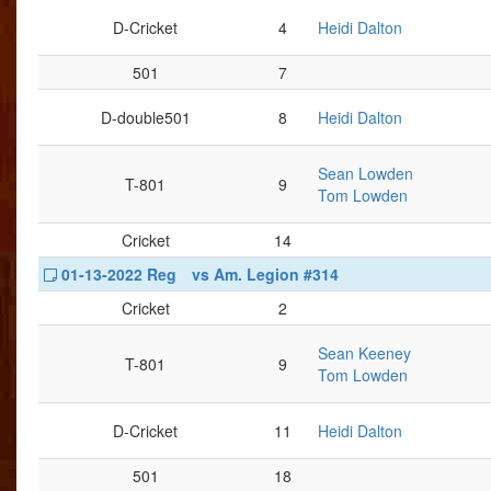
D-Cricket
4
Heidi Dalton
501
7
D-double501
8
Heidi Dalton
Sean Lowden
T-801
9
Tom Lowden
Cricket
14
01-13-2022 Reg
vs Am. Legion #314
Cricket
2
Sean Keeney
T-801
9
Tom Lowden
D-Cricket
11
Heidi Dalton
501
18