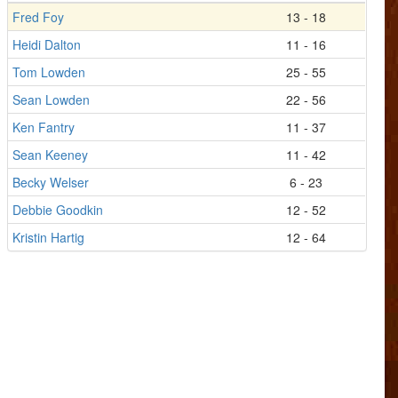
Fred Foy
13 - 18
Heidi Dalton
11 - 16
Tom Lowden
25 - 55
Sean Lowden
22 - 56
Ken Fantry
11 - 37
Sean Keeney
11 - 42
Becky Welser
6 - 23
Debbie Goodkin
12 - 52
Kristin Hartig
12 - 64