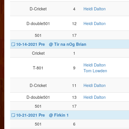
D-Cricket
4
Heidi Dalton
D-double501
12
Heidi Dalton
501
17
10-14-2021 Pre
@ Tir na nOg Brian
Cricket
1
Heidi Dalton
T-801
9
Tom Lowden
D-Cricket
11
Heidi Dalton
D-double501
13
Heidi Dalton
501
17
10-21-2021 Pre
@ Firkin 1
501
6