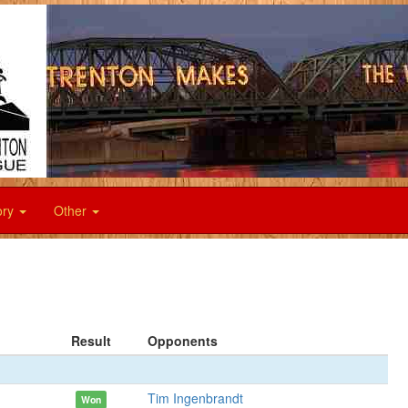
ory
Other
Result
Opponents
Tim Ingenbrandt
Won