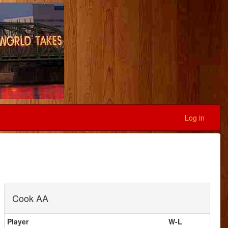
Log in
Cook AA
Player
W-L