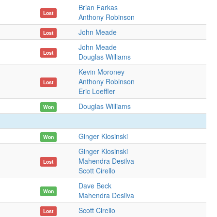
Brian Farkas
Lost
Anthony Robinson
John Meade
Lost
John Meade
Lost
Douglas Williams
Kevin Moroney
Anthony Robinson
Lost
Eric Loeffler
Douglas Williams
Won
Ginger Klosinski
Won
Ginger Klosinski
Mahendra Desilva
Lost
Scott Cirello
Dave Beck
Won
Mahendra Desilva
Scott Cirello
Lost