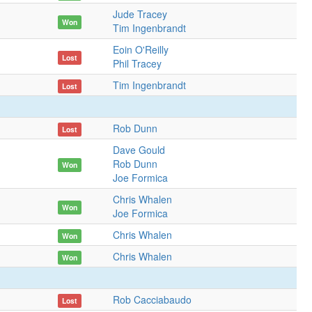
Jude Tracey
Won
Tim Ingenbrandt
Eoin O'Reilly
Lost
Phil Tracey
Tim Ingenbrandt
Lost
Rob Dunn
Lost
Dave Gould
Rob Dunn
Won
Joe Formica
Chris Whalen
Won
Joe Formica
Chris Whalen
Won
Chris Whalen
Won
Rob Cacciabaudo
Lost