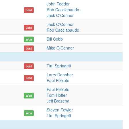
John Tedder
Rob Cacciabaudo
Lost
Jack O'Connor
Jack O'Connor
Lost
Rob Cacciabaudo
Bill Cobb
Won
Mike O'Connor
Lost
Tim Springett
Lost
Larry Donoher
Lost
Paul Peixoto
Paul Peixoto
Tom Hoffer
Won
Jeff Brozena
Steven Fowler
Won
Tim Springett