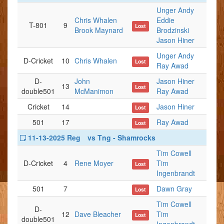
Unger Andy
Chris Whalen
Eddie
T-801
9
Lost
Brook Maynard
Brodzinski
Jason Hiner
Unger Andy
D-Cricket
10
Chris Whalen
Lost
Ray Awad
D-
John
Jason Hiner
13
Lost
double501
McManimon
Ray Awad
Cricket
14
Jason Hiner
Lost
501
17
Ray Awad
Lost
11-13-2025 Reg
vs Tng - Shamrocks
Tim Cowell
D-Cricket
4
Rene Moyer
Tim
Lost
Ingenbrandt
501
7
Dawn Gray
Lost
Tim Cowell
D-
12
Dave Bleacher
Tim
Lost
double501