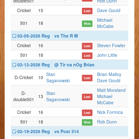
double501
Rob Dunn
Cricket
15
Dave Gould
Lost
Michael
501
18
Won
McCabe
02-05-2026 Reg
vs The R M
Cricket
16
Steven Fowler
Lost
501
18
John Little
Lost
02-12-2026 Reg
@ Tir na nOg Brian
Stan
Brian Malloy
D-Cricket
10
Lost
Saganowski
Dave Gould
Matt Moreland
D-
Stan
13
Michael
Lost
double501
Saganowski
McCabe
Cricket
16
Nick Formica
Lost
501
18
Rob Dunn
Won
02-19-2026 Reg
vs Post 314