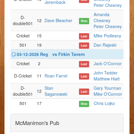
Jeremback
Peter Chesney
Amanda
D-
12
Dave Bleacher
Chesney
Won
double501
Peter Chesney
Cricket
15
Mike Podlesny
Lost
501
19
Dan Rajeski
Lost
03-12-2026 Reg
vs Firkin Tavern
Cricket
2
Jack O'Connor
Lost
John Tedder
D-Cricket
11
Roan Farrel
Lost
Matthew Hiatt
D-
Stan
Gary Yourman
12
Lost
double501
Saganowski
Mike O'Connor
501
17
Chris Lojko
Won
McManimon's Pub