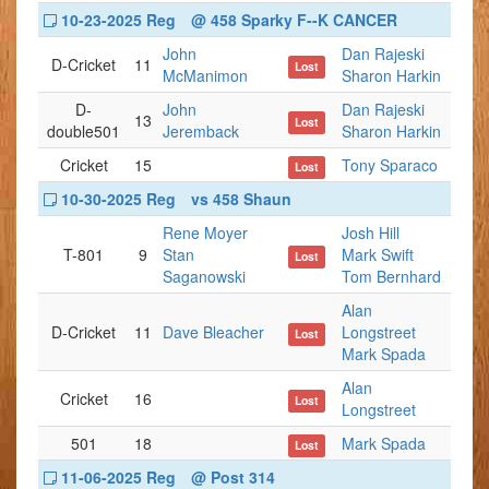
10-23-2025 Reg
@ 458 Sparky F--K CANCER
John
Dan Rajeski
D-Cricket
11
Lost
McManimon
Sharon Harkin
D-
John
Dan Rajeski
13
Lost
double501
Jeremback
Sharon Harkin
Cricket
15
Tony Sparaco
Lost
10-30-2025 Reg
vs 458 Shaun
Rene Moyer
Josh Hill
T-801
9
Stan
Mark Swift
Lost
Saganowski
Tom Bernhard
Alan
D-Cricket
11
Dave Bleacher
Longstreet
Lost
Mark Spada
Alan
Cricket
16
Lost
Longstreet
501
18
Mark Spada
Lost
11-06-2025 Reg
@ Post 314