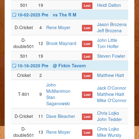
501
19
Heidi Dalton
Lost
10-02-2025 Pre
vs The R M
Jason Brozena
D-Cricket
4
Rene Moyer
Lost
Jeff Brozena
D-
John Little
12
Brook Maynard
Lost
double501
Tom Hoffer
501
19
Steven Fowler
Lost
10-16-2025 Pre
@ Firkin Tavern
Cricket
2
Matthew Hiatt
Lost
John
Jack O'Connor
McManimon
T-801
9
Matthew Hiatt
Lost
Stan
Mike O'Connor
Saganowski
Chris Lojko
D-Cricket
11
Dave Bleacher
Lost
John Tedder
D-
Chris Lojko
13
Rene Moyer
Lost
double501
Mike Wursty