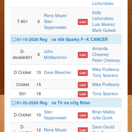
Lichorobiec
Kelly
Rene Moyer
Lichorobiec
T-801
9
Stan
Lost
Luis Alvarez
Saganowski
Mark Gulack
01-15-2026 Reg
vs 458 Sparky F--K CANCER
Amanda
D-
John
8
Chesney
Lost
double501
McManimon
Peter Chesney
Mike Podlesny
D-Cricket
10
Dave Bleacher
Lost
Tony Sparaco
Cricket
15
Mike Podlesny
Lost
501
18
Tony Sparaco
Lost
01-22-2026 Reg
vs Tir na nOg Brian
Stan
Brian Malloy
D-Cricket
10
Lost
Saganowski
Julia Quick
D-
Dave Gould
12
Rene Moyer
Lost