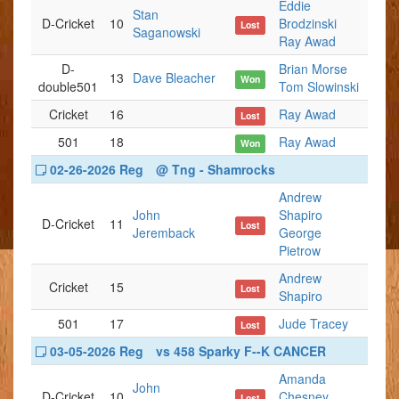
Eddie
Stan
D-Cricket
10
Brodzinski
Lost
Saganowski
Ray Awad
D-
Brian Morse
13
Dave Bleacher
Won
double501
Tom Slowinski
Cricket
16
Ray Awad
Lost
501
18
Ray Awad
Won
02-26-2026 Reg
@ Tng - Shamrocks
Andrew
John
Shapiro
D-Cricket
11
Lost
Jeremback
George
Pietrow
Andrew
Cricket
15
Lost
Shapiro
501
17
Jude Tracey
Lost
03-05-2026 Reg
vs 458 Sparky F--K CANCER
Amanda
John
D-Cricket
10
Chesney
Lost