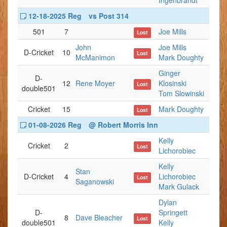
Ingenbrandt
12-18-2025 Reg
vs Post 314
501
7
Joe Mills
Lost
John
Joe Mills
D-Cricket
10
Lost
McManimon
Mark Doughty
Ginger
D-
12
Rene Moyer
Klosinski
Lost
double501
Tom Slowinski
Cricket
15
Mark Doughty
Lost
01-08-2026 Reg
@ Robert Morris Inn
Kelly
Cricket
2
Lost
Lichorobiec
Kelly
Stan
D-Cricket
4
Lichorobiec
Lost
Saganowski
Mark Gulack
Dylan
D-
Springett
8
Dave Bleacher
Lost
double501
Kelly