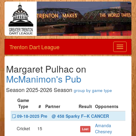
Trenton Dart League
Dart
League
Margaret Pulhac on
McManimon's Pub
Season 2025-2026 Season
group by game type
Game
Type
#
Partner
Result
Opponents
09-18-2025 Pre
@ 458 Sparky F--K CANCER
Amanda
Cricket
15
Lost
Chesney