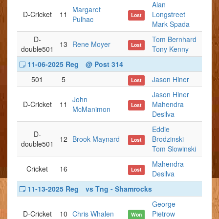
Alan
Margaret
D-Cricket
11
Longstreet
Lost
Pulhac
Mark Spada
D-
Tom Bernhard
13
Rene Moyer
Lost
double501
Tony Kenny
11-06-2025 Reg
@ Post 314
501
5
Jason Hiner
Lost
Jason Hiner
John
D-Cricket
11
Mahendra
Lost
McManimon
Desilva
Eddie
D-
12
Brook Maynard
Brodzinski
Lost
double501
Tom Slowinski
Mahendra
Cricket
16
Lost
Desilva
11-13-2025 Reg
vs Tng - Shamrocks
George
D-Cricket
10
Chris Whalen
Pietrow
Won