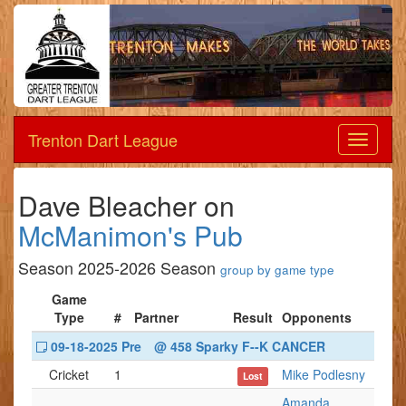
Trenton Dart League
Dart
League
Dave Bleacher on
McManimon's Pub
Season 2025-2026 Season
group by game type
Game
Type
#
Partner
Result
Opponents
09-18-2025 Pre
@ 458 Sparky F--K CANCER
Cricket
1
Mike Podlesny
Lost
Amanda