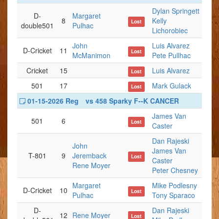
Dylan Springett
D-
Margaret
8
Kelly
Lost
double501
Pulhac
Lichorobiec
John
Luis Alvarez
D-Cricket
11
Lost
McManimon
Pete Pullhac
Cricket
15
Luis Alvarez
Lost
501
17
Mark Gulack
Lost
01-15-2026 Reg
vs 458 Sparky F--K CANCER
James Van
501
6
Lost
Caster
Dan Rajeski
John
James Van
T-801
9
Jeremback
Lost
Caster
Rene Moyer
Peter Chesney
Margaret
Mike Podlesny
D-Cricket
10
Lost
Pulhac
Tony Sparaco
D-
Dan Rajeski
12
Rene Moyer
Lost