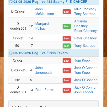
03-05-2026 Reg
vs 458 Sparky F--K CANCER
John
Mike Podlesny
D-Cricket
11
Lost
McManimon
Tony Sparaco
Amanda
D-
Margaret
12
Chesney
Won
double501
Pulhac
Peter Chesney
Cricket
14
Peter Chesney
Lost
501
17
Tony Sparaco
Won
03-12-2026 Reg
vs Firkin Tavern
Cricket
1
Tom Kopp
Lost
John
Jack O'Connor
D-Cricket
4
Lost
Jeremback
Tom Kopp
501
5
Jack O'Connor
Lost
D-
Jack O'Connor
13
Roan Farrel
Lost
double501
John Tedder