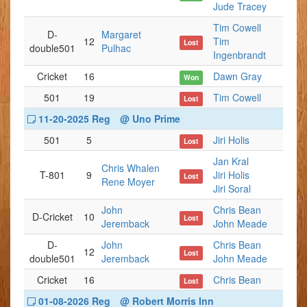
Jude Tracey
Tim Cowell
D-
Margaret
12
Tim
Lost
double501
Pulhac
Ingenbrandt
Cricket
16
Dawn Gray
Won
501
19
Tim Cowell
Lost
11-20-2025 Reg
@ Uno Prime
501
5
Jiri Holis
Lost
Jan Kral
Chris Whalen
T-801
9
Jiri Holis
Lost
Rene Moyer
Jiri Soral
John
Chris Bean
D-Cricket
10
Lost
Jeremback
John Meade
D-
John
Chris Bean
12
Lost
double501
Jeremback
John Meade
Cricket
16
Chris Bean
Lost
01-08-2026 Reg
@ Robert Morris Inn