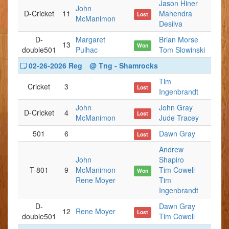
Jason Hiner
John
D-Cricket
11
Mahendra
Lost
McManimon
Desilva
D-
Margaret
Brian Morse
13
Won
double501
Pulhac
Tom Slowinski
02-26-2026 Reg
@ Tng - Shamrocks
Tim
Cricket
3
Lost
Ingenbrandt
John
John Gray
D-Cricket
4
Lost
McManimon
Jude Tracey
501
6
Dawn Gray
Lost
Andrew
John
Shapiro
T-801
9
McManimon
Tim Cowell
Won
Rene Moyer
Tim
Ingenbrandt
D-
Dawn Gray
12
Rene Moyer
Lost
double501
Tim Cowell