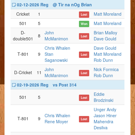
02-12-2026 Reg
@ Tir na nOg Brian
Cricket
1
Matt Moreland
Lost
501
5
Matt Moreland
Won
D-
John
Brian Malloy
8
Lost
double501
McManimon
Dave Gould
Chris Whalen
Dave Gould
T-801
9
Stan
Matt Moreland
Lost
Saganowski
Rob Dunn
John
Nick Formica
D-Cricket
11
Lost
McManimon
Rob Dunn
02-19-2026 Reg
vs Post 314
Eddie
501
5
Lost
Brodzinski
Unger Andy
Chris Whalen
Jason Hiner
T-801
9
Lost
Rene Moyer
Mahendra
Desilva