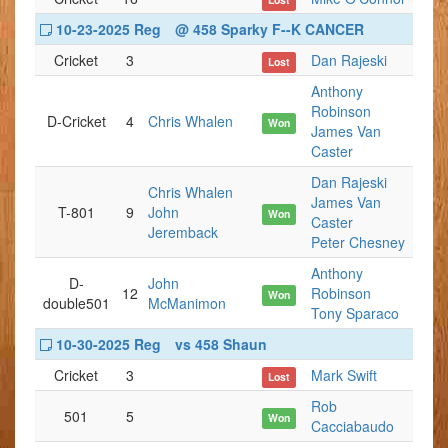
10-23-2025 Reg
@ 458 Sparky F--K CANCER
Cricket
3
Dan Rajeski
Lost
Anthony
Robinson
D-Cricket
4
Chris Whalen
Won
James Van
Caster
Dan Rajeski
Chris Whalen
James Van
T-801
9
John
Won
Caster
Jeremback
Peter Chesney
Anthony
D-
John
12
Robinson
Won
double501
McManimon
Tony Sparaco
10-30-2025 Reg
vs 458 Shaun
Cricket
3
Mark Swift
Lost
Rob
501
5
Won
Cacciabaudo