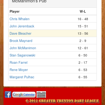
McManimon's Pub
Player
W-L
Chris Whalen
16 - 48
John Jeremback
15 - 51
Dave Bleacher
13 - 56
Brook Maynard
2 - 9
John McManimon
12 - 61
Stan Saganowski
6 - 50
Roan Farrel
2 - 17
Rene Moyer
6 - 53
Margaret Pulhac
6 - 55