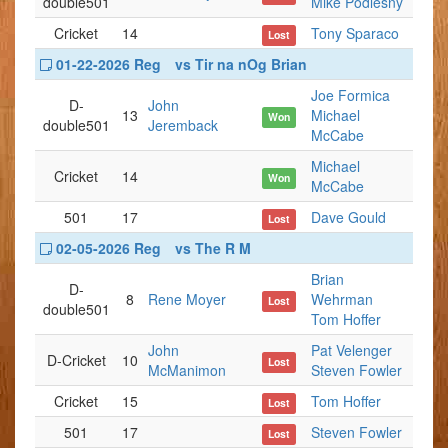
double501
Mike Podlesny
Cricket
14
Tony Sparaco
Lost
01-22-2026 Reg
vs Tir na nOg Brian
Joe Formica
D-
John
13
Michael
Won
double501
Jeremback
McCabe
Michael
Cricket
14
Won
McCabe
501
17
Dave Gould
Lost
02-05-2026 Reg
vs The R M
Brian
D-
8
Rene Moyer
Wehrman
Lost
double501
Tom Hoffer
John
Pat Velenger
D-Cricket
10
Lost
McManimon
Steven Fowler
Cricket
15
Tom Hoffer
Lost
501
17
Steven Fowler
Lost