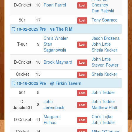
D-Cricket
10
Roan Farrel
Chesney
Lost
Dan Rajeski
501
17
Tony Sparaco
Lost
10-02-2025 Pre
vs The R M
Chris Whalen
Jason Brozena
T-801
9
Stan
John Little
Lost
Saganowski
Sheila Kucker
John Little
D-Cricket
10
Brook Maynard
Lost
Steven Fowler
Cricket
15
Sheila Kucker
Lost
10-16-2025 Pre
@ Firkin Tavern
501
5
John Tedder
Lost
D-
John
John Tedder
8
Lost
double501
Jeremback
Matthew Hiatt
Margaret
Chris Lojko
D-Cricket
11
Lost
Pulhac
John Tedder
Cricket
16
Mike O'Connor
Lost