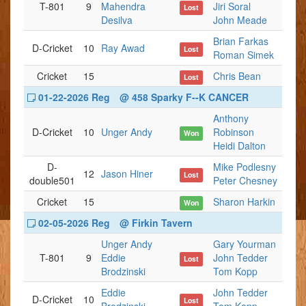
T-801
9
Mahendra
Jiri Soral
Lost
Desilva
John Meade
Brian Farkas
D-Cricket
10
Ray Awad
Lost
Roman Simek
Cricket
15
Chris Bean
Lost
01-22-2026 Reg
@ 458 Sparky F--K CANCER
Anthony
D-Cricket
10
Unger Andy
Robinson
Won
Heidi Dalton
D-
Mike Podlesny
12
Jason Hiner
Lost
double501
Peter Chesney
Cricket
15
Sharon Harkin
Won
02-05-2026 Reg
@ Firkin Tavern
Unger Andy
Gary Yourman
T-801
9
Eddie
John Tedder
Lost
Brodzinski
Tom Kopp
Eddie
John Tedder
D-Cricket
10
Lost