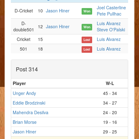
Joel Casterline
D-Cricket
10
Jason Hiner
Won
Pete Pullhac
D-
Luis Alvarez
12
Jason Hiner
Won
double501
Steve O'Palski
Cricket
15
Luis Alvarez
Lost
501
18
Luis Alvarez
Lost
Post 314
Player
W-L
Unger Andy
45 - 34
Eddie Brodzinski
34 - 27
Mahendra Desilva
24 - 20
Brian Morse
19 - 16
Jason Hiner
29 - 25