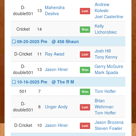
Andrew
D-
Mahendra
13
Koleski
Lost
double501
Desilva
Joel Casterline
Kelly
Cricket
14
Won
Lichorobiec
09-25-2025 Pre
@ 458 Shaun
Josh Hill
D-Cricket
11
Ray Awad
Lost
Tony Kenny
D-
Gerry McGuire
13
Jason Hiner
Won
double501
Mark Spada
10-16-2025 Pre
@ The R M
501
7
Tom Hoffer
Won
Brian
D-
8
Unger Andy
Wehrman
Lost
double501
Tom Hoffer
Jason Brozena
D-Cricket
10
Jason Hiner
Lost
Steven Fowler