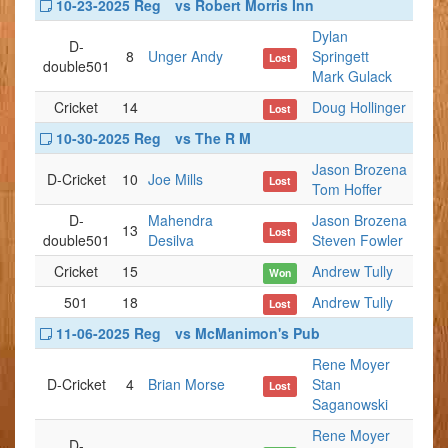
10-23-2025 Reg
vs Robert Morris Inn
Dylan
D-
8
Unger Andy
Springett
Lost
double501
Mark Gulack
Cricket
14
Doug Hollinger
Lost
10-30-2025 Reg
vs The R M
Jason Brozena
D-Cricket
10
Joe Mills
Lost
Tom Hoffer
D-
Mahendra
Jason Brozena
13
Lost
double501
Desilva
Steven Fowler
Cricket
15
Andrew Tully
Won
501
18
Andrew Tully
Lost
11-06-2025 Reg
vs McManimon's Pub
Rene Moyer
D-Cricket
4
Brian Morse
Stan
Lost
Saganowski
Rene Moyer
D-