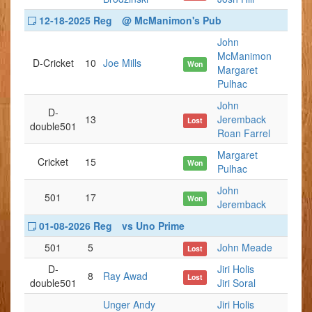
12-18-2025 Reg
@ McManimon's Pub
John
McManimon
D-Cricket
10
Joe Mills
Won
Margaret
Pulhac
John
D-
13
Jeremback
Lost
double501
Roan Farrel
Margaret
Cricket
15
Won
Pulhac
John
501
17
Won
Jeremback
01-08-2026 Reg
vs Uno Prime
501
5
John Meade
Lost
D-
Jiri Holis
8
Ray Awad
Lost
double501
Jiri Soral
Unger Andy
Jiri Holis