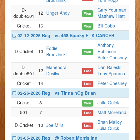
Brodzinski
Tom Kopp
D-
Gary Yourman
12
Unger Andy
Won
double501
Matthew Hiatt
Cricket
16
Bill Cobb
Won
02-12-2026 Reg
vs 458 Sparky F--K CANCER
Anthony
Eddie
D-Cricket
10
Robinson
Won
Brodzinski
Peter Chesney
D-
Mahendra
Dan Rajeski
12
Lost
double501
Desilva
Tony Sparaco
Cricket
14
Peter Chesney
Lost
02-26-2026 Reg
vs Tir na nOg Brian
Cricket
3
Julia Quick
Won
501
7
Matt Moreland
Lost
Brian Malloy
D-Cricket
10
Joe Mills
Lost
Julia Quick
03-05-2026 Reg
@ Robert Morris Inn