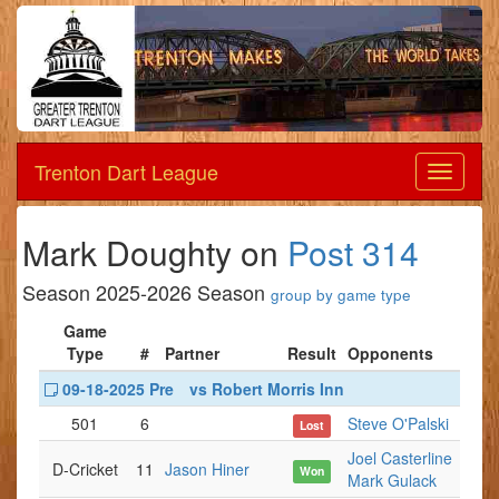
Trenton Dart League
Dart
League
Mark Doughty on
Post 314
Season 2025-2026 Season
group by game type
Game
Type
#
Partner
Result
Opponents
09-18-2025 Pre
vs Robert Morris Inn
501
6
Steve O'Palski
Lost
Joel Casterline
D-Cricket
11
Jason Hiner
Won
Mark Gulack