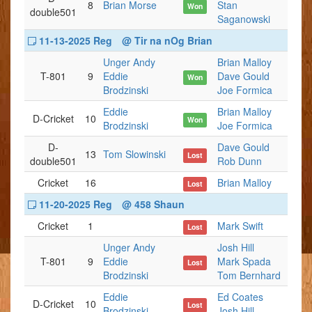
8
Brian Morse
Stan
Won
double501
Saganowski
11-13-2025 Reg
@ Tir na nOg Brian
Unger Andy
Brian Malloy
T-801
9
Eddie
Dave Gould
Won
Brodzinski
Joe Formica
Eddie
Brian Malloy
D-Cricket
10
Won
Brodzinski
Joe Formica
D-
Dave Gould
13
Tom Slowinski
Lost
double501
Rob Dunn
Cricket
16
Brian Malloy
Lost
11-20-2025 Reg
@ 458 Shaun
Cricket
1
Mark Swift
Lost
Unger Andy
Josh Hill
T-801
9
Eddie
Mark Spada
Lost
Brodzinski
Tom Bernhard
Eddie
Ed Coates
D-Cricket
10
Lost
Brodzinski
Josh Hill