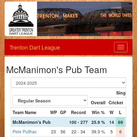
Trenton Dart League
Dart
League
McManimon's Pub Team
Singles
Overall
Cricket
'01
Team Name
WP
GP
Record
Win %
W
L
W
McManimon's Pub
100 - 277
25.9 %
14
69
27
5
Pete Pullhac
23
56
22 - 34
39.3 %
5
6
6