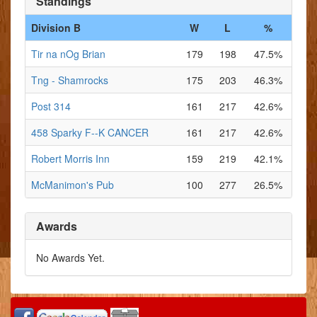
Standings
Division B
W
L
%
Tir na nOg Brian
179
198
47.5%
Tng - Shamrocks
175
203
46.3%
Post 314
161
217
42.6%
458 Sparky F--K CANCER
161
217
42.6%
Robert Morris Inn
159
219
42.1%
McManimon's Pub
100
277
26.5%
Awards
No Awards Yet.