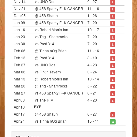
Nov 14
vs UNO Dos
0 - 27
L
Nov 21
@ 458 Sparky F--K CANCER
11 - 16
L
Dec 05
@ 458 Shaun
1 - 26
L
Jan 09
@ 458 Sparky F--K CANCER
7 - 20
L
Jan 16
vs Robert Morris Inn
10 - 17
L
Jan 23
vs Tng - Shamrocks
7 - 20
L
Jan 30
vs Post 314
7 - 20
L
Feb 06
@ Tir na nOg Brian
11 - 16
L
Feb 13
@ Post 314
8 - 19
L
Feb 27
vs UNO Dos
4 - 23
L
Mar 06
vs Firkin Tavern
3 - 24
L
Mar 13
@ Robert Morris Inn
13 - 14
L
Mar 20
@ Tng - Shamrocks
5 - 22
L
Mar 27
vs 458 Sparky F--K CANCER
6 - 21
L
Apr 03
vs The R M
4 - 23
L
Apr 10
BYE
Apr 17
@ 458 Shaun
0 - 27
L
Apr 24
vs Tir na nOg Brian
15 - 11
W