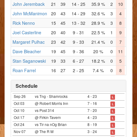
John Jeremback
21
39
14 - 25
35.9 %
2
10
4
John McManimon
20
43
14 - 29
32.6 %
3
4
5
Rick Nenno
15
45
13 - 32
28.9 %
3
8
3
Joel Casterline
20
40
9 - 31
22.5 %
1
9
1
Margaret Pulhac
23
42
9 - 33
21.4 %
0
7
1
1
Dave Bleacher
19
45
9 - 36
20 %
0
11
4
Stan Saganowski
19
33
6 - 27
18.2 %
0
5
2
Roan Farrel
16
27
2 - 25
7.4 %
0
8
1
Schedule
Sep 26
vs Tng - Shamrocks
4 - 23
L
Oct 03
@ Robert Morris Inn
7 - 16
L
Oct 10
vs Post 314
7 - 20
L
Oct 17
@ Firkin Tavern
4 - 23
L
Oct 24
vs Tir na nOg Brian
8 - 19
L
Nov 07
@ The R M
3 - 24
L