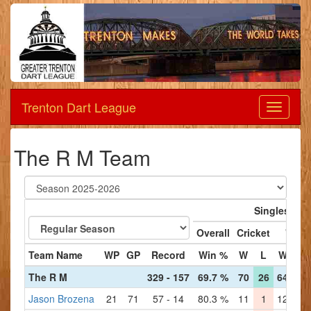
Trenton Dart League
Dart
League
The R M Team
Singles
Overall
Cricket
'01
Team Name
WP
GP
Record
Win %
W
L
W
L
The R M
329 - 157
69.7 %
70
26
64
32
Jason Brozena
21
71
57 - 14
80.3 %
11
1
12
2