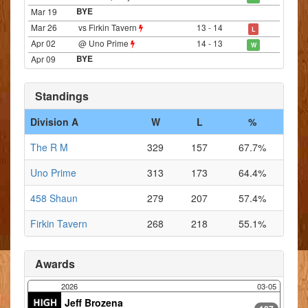
Mar 19
BYE
Mar 26
vs Firkin Tavern
13 - 14
L
Apr 02
@ Uno Prime
14 - 13
W
Apr 09
BYE
Standings
Division A
W
L
%
The R M
329
157
67.7%
Uno Prime
313
173
64.4%
458 Shaun
279
207
57.4%
Firkin Tavern
268
218
55.1%
Awards
2026
03-05
Jeff Brozena