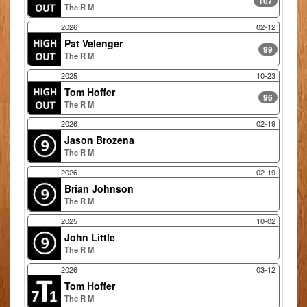
107
The R M
2026
02-12
Pat Velenger
99
The R M
2025
10-23
Tom Hoffer
96
The R M
2026
02-19
Jason Brozena
The R M
2026
02-19
Brian Johnson
The R M
2025
10-02
John Little
The R M
2026
03-12
Tom Hoffer
The R M