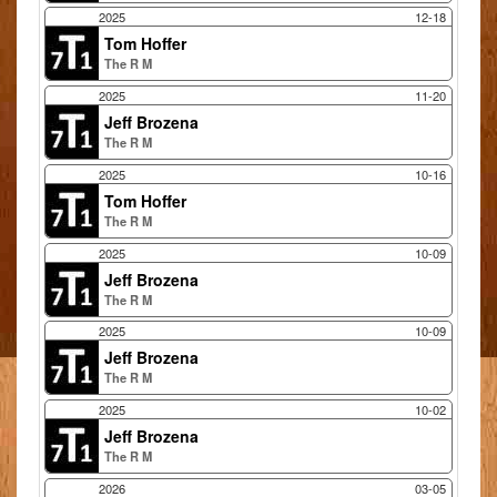
2025
12-18
Tom Hoffer
The R M
2025
11-20
Jeff Brozena
The R M
2025
10-16
Tom Hoffer
The R M
2025
10-09
Jeff Brozena
The R M
2025
10-09
Jeff Brozena
The R M
2025
10-02
Jeff Brozena
The R M
2026
03-05