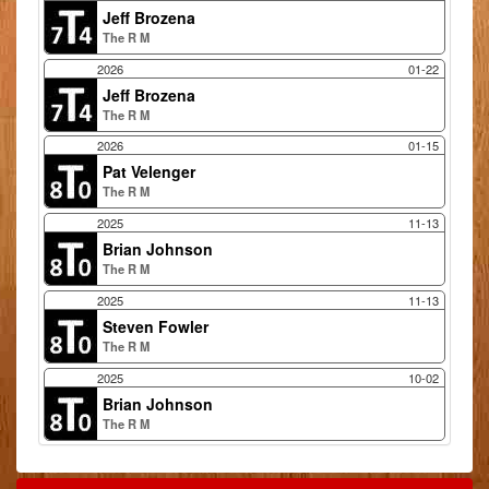
Jeff Brozena
The R M
2026
01-22
Jeff Brozena
The R M
2026
01-15
Pat Velenger
The R M
2025
11-13
Brian Johnson
The R M
2025
11-13
Steven Fowler
The R M
2025
10-02
Brian Johnson
The R M