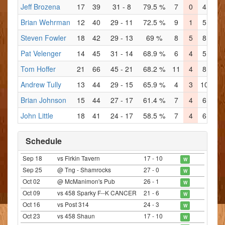
Jeff Brozena
17
39
31 - 8
79.5 %
7
0
4
1
Brian Wehrman
12
40
29 - 11
72.5 %
9
1
5
4
Steven Fowler
18
42
29 - 13
69 %
8
5
8
2
Pat Velenger
14
45
31 - 14
68.9 %
6
4
5
5
Tom Hoffer
21
66
45 - 21
68.2 %
11
4
8
7
Andrew Tully
13
44
29 - 15
65.9 %
4
3
10
2
Brian Johnson
15
44
27 - 17
61.4 %
7
4
6
4
John Little
18
41
24 - 17
58.5 %
7
4
6
5
Schedule
Sep 18
vs Firkin Tavern
17 - 10
W
Sep 25
@ Tng - Shamrocks
27 - 0
W
Oct 02
@ McManimon's Pub
26 - 1
W
Oct 09
vs 458 Sparky F--K CANCER
21 - 6
W
Oct 16
vs Post 314
24 - 3
W
Oct 23
vs 458 Shaun
17 - 10
W