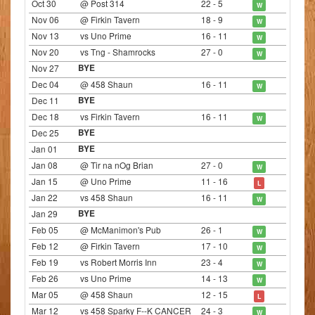
Oct 30
@ Post 314
22 - 5
W
Nov 06
@ Firkin Tavern
18 - 9
W
Nov 13
vs Uno Prime
16 - 11
W
Nov 20
vs Tng - Shamrocks
27 - 0
W
Nov 27
BYE
Dec 04
@ 458 Shaun
16 - 11
W
Dec 11
BYE
Dec 18
vs Firkin Tavern
16 - 11
W
Dec 25
BYE
Jan 01
BYE
Jan 08
@ Tir na nOg Brian
27 - 0
W
Jan 15
@ Uno Prime
11 - 16
L
Jan 22
vs 458 Shaun
16 - 11
W
Jan 29
BYE
Feb 05
@ McManimon's Pub
26 - 1
W
Feb 12
@ Firkin Tavern
17 - 10
W
Feb 19
vs Robert Morris Inn
23 - 4
W
Feb 26
vs Uno Prime
14 - 13
W
Mar 05
@ 458 Shaun
12 - 15
L
Mar 12
vs 458 Sparky F--K CANCER
24 - 3
W