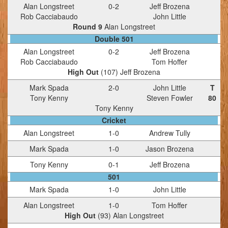
Alan Longstreet
0
-
2
Jeff Brozena
Rob Cacciabaudo
John Little
Round 9
Alan Longstreet
Double 501
Alan Longstreet
0
-
2
Jeff Brozena
Rob Cacciabaudo
Tom Hoffer
High Out
(
107
)
Jeff Brozena
Mark Spada
2
-
0
John Little
T
Tony Kenny
Steven Fowler
80
Tony Kenny
Cricket
Alan Longstreet
1
-
0
Andrew Tully
Mark Spada
1
-
0
Jason Brozena
Tony Kenny
0
-
1
Jeff Brozena
501
Mark Spada
1
-
0
John Little
Alan Longstreet
1
-
0
Tom Hoffer
High Out
(
93
)
Alan Longstreet