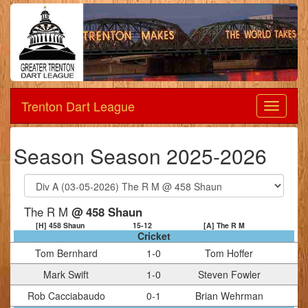
Trenton Dart League
Dart
League
Season Season 2025-2026
The R M
@ 458 Shaun
[H] 458 Shaun
15
-
12
[A] The R M
Cricket
Tom Bernhard
1
-
0
Tom Hoffer
Mark Swift
1
-
0
Steven Fowler
Rob Cacciabaudo
0
-
1
Brian Wehrman