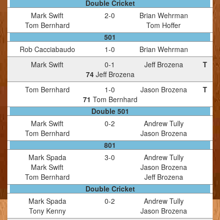
Double Cricket
Mark Swift
2
-
0
Brian Wehrman
Tom Bernhard
Tom Hoffer
501
Rob Cacciabaudo
1
-
0
Brian Wehrman
Mark Swift
0
-
1
Jeff Brozena
T
74
Jeff Brozena
Tom Bernhard
1
-
0
Jason Brozena
T
71
Tom Bernhard
Double 501
Mark Swift
0
-
2
Andrew Tully
Tom Bernhard
Jason Brozena
801
Mark Spada
3
-
0
Andrew Tully
Mark Swift
Jason Brozena
Tom Bernhard
Jeff Brozena
Double Cricket
Mark Spada
0
-
2
Andrew Tully
Tony Kenny
Jason Brozena