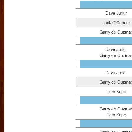
Dave Jurkin
Jack O'Connor
Garry de Guzma
Dave Jurkin
Garry de Guzma
Dave Jurkin
Garry de Guzma
Tom Kopp
Garry de Guzma
Tom Kopp