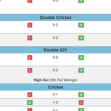
n
0
-
3
L
W
Double Cricket
0
-
2
L
W
0
-
2
L
W
Double 501
0
-
2
L
W
0
-
2
L
W
High Out
(
99
)
Pat Velenger
Cricket
0
-
1
L
W
1
-
0
W
L
0
-
1
L
W