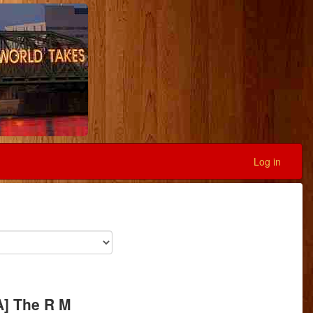
Log in
A] The R M