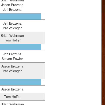
Brian Wehrman
Jason Brozena
Jeff Brozena
Jeff Brozena
Pat Velenger
Brian Wehrman
Tom Hoffer
Jeff Brozena
Steven Fowler
Jason Brozena
Pat Velenger
Jason Brozena
Tom Hoffer
Brian Wehrman