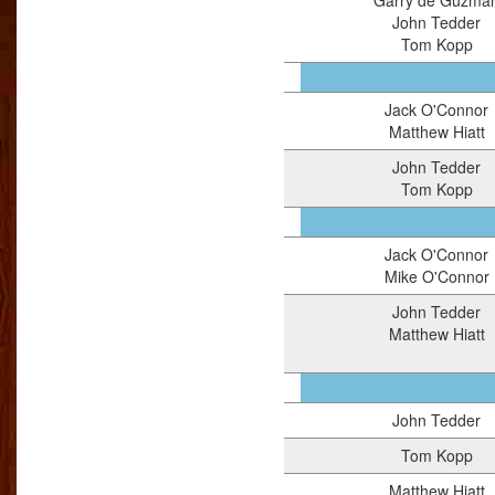
Garry de Guzma
John Tedder
Tom Kopp
Jack O'Connor
Matthew Hiatt
John Tedder
Tom Kopp
Jack O'Connor
Mike O'Connor
John Tedder
Matthew Hiatt
John Tedder
Tom Kopp
Matthew Hiatt