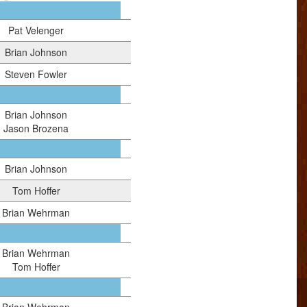
Pat Velenger
Brian Johnson
Steven Fowler
Brian Johnson
Jason Brozena
Brian Johnson
Tom Hoffer
Brian Wehrman
Brian Wehrman
Tom Hoffer