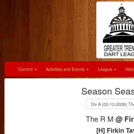
Current
Activities and Events
League
Hist
Season Seas
The R M
@ Fir
[H] Firkin T