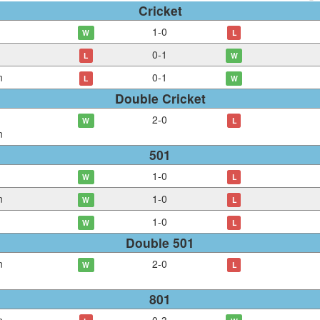
Cricket
1
-
0
W
L
0
-
1
L
W
n
0
-
1
L
W
Double Cricket
2
-
0
W
L
n
501
1
-
0
W
L
n
1
-
0
W
L
1
-
0
W
L
Double 501
n
2
-
0
W
L
801