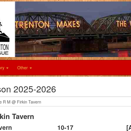
ory
Other
on 2025-2026
kin Tavern
avern
10
-
17
[