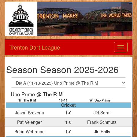
Trenton Dart League
Dart
League
Season Season 2025-2026
Uno Prime
@ The R M
[H] The R M
16
-
11
[A] Uno Prime
Cricket
Jason Brozena
1
-
0
Jiri Soral
Pat Velenger
1
-
0
Frank Schmutz
Brian Wehrman
1
-
0
Jiri Holis