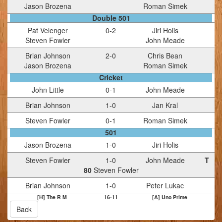
Jason Brozena
Roman Simek
Double 501
Pat Velenger
0
-
2
Jiri Holis
Steven Fowler
John Meade
Brian Johnson
2
-
0
Chris Bean
Jason Brozena
Roman Simek
Cricket
John Little
0
-
1
John Meade
Brian Johnson
1
-
0
Jan Kral
Steven Fowler
0
-
1
Roman Simek
501
Jason Brozena
1
-
0
Jiri Holis
Steven Fowler
1
-
0
John Meade
T
80
Steven Fowler
Brian Johnson
1
-
0
Peter Lukac
[H] The R M
16
-
11
[A] Uno Prime
Back