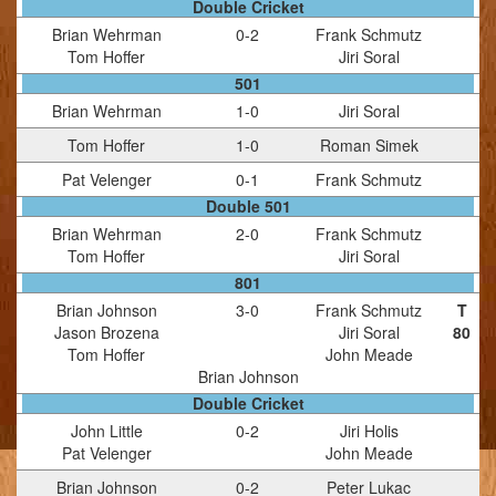
Double Cricket
Brian Wehrman
0
-
2
Frank Schmutz
Tom Hoffer
Jiri Soral
501
Brian Wehrman
1
-
0
Jiri Soral
Tom Hoffer
1
-
0
Roman Simek
Pat Velenger
0
-
1
Frank Schmutz
Double 501
Brian Wehrman
2
-
0
Frank Schmutz
Tom Hoffer
Jiri Soral
801
Brian Johnson
3
-
0
Frank Schmutz
T
Jason Brozena
Jiri Soral
80
Tom Hoffer
John Meade
Brian Johnson
Double Cricket
John Little
0
-
2
Jiri Holis
Pat Velenger
John Meade
Brian Johnson
0
-
2
Peter Lukac