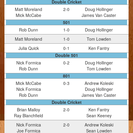
Double Cricket
Matt Moreland
2
-
0
Doug Hollinger
Mick McCabe
James Van Caster
501
Rob Dunn
1
-
0
Doug Hollinger
Matt Moreland
1
-
0
Tom Lowden
Julia Quick
0
-
1
Ken Fantry
Double 501
Nick Formica
0
-
2
Doug Hollinger
Rob Dunn
Tom Lowden
801
Mick McCabe
0
-
3
Andrew Koleski
Nick Formica
Doug Hollinger
Rob Dunn
James Van Caster
Double Cricket
Brian Malloy
2
-
0
Ken Fantry
Ray Blanchfield
Sean Keeney
Nick Formica
2
-
0
Andrew Koleski
Joe Formica
Sean Lowden