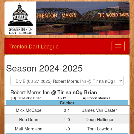
Trenton Dart League
Dart
League
Season 2024-2025
Robert Morris Inn
@ Tir na nOg Brian
[H] Tir na nOg Brian
15
-
12
[A] Robert Morris Inn
Cricket
Mick McCabe
0
-
1
James Van Caster
Rob Dunn
1
-
0
Doug Hollinger
Matt Moreland
1
-
0
Tom Lowden