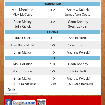
Double 501
Matt Moreland
0
-
2
Andrew Koleski
Mick McCabe
James Van Caster
Brian Malloy
0
-
2
Sean Keeney
Julia Quick
Sean Lowden
Cricket
Julia Quick
0
-
1
Kristin Hartig
Ray Blanchfield
1
-
0
Sean Lowden
Brian Malloy
1
-
0
Andrew Koleski
501
Nick Formica
1
-
0
Sean Keeney
Joe Formica
1
-
0
Kristin Hartig
Brian Malloy
1
-
0
Andrew Koleski
[H] Tir na nOg Brian
15
-
12
[A] Robert Morris Inn
Back